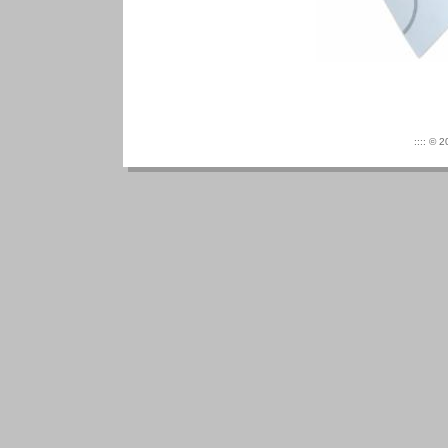
:::: © 