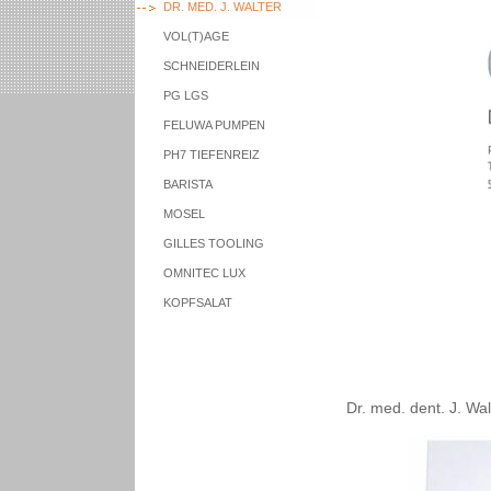
DR. MED. J. WALTER
VOL(T)AGE
SCHNEIDERLEIN
PG LGS
FELUWA PUMPEN
PH7 TIEFENREIZ
BARISTA
MOSEL
GILLES TOOLING
OMNITEC LUX
KOPFSALAT
Dr. med. dent. J. Wal