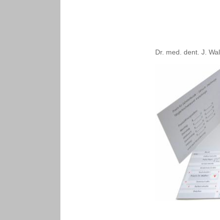
Dr. med. dent. J. Wal