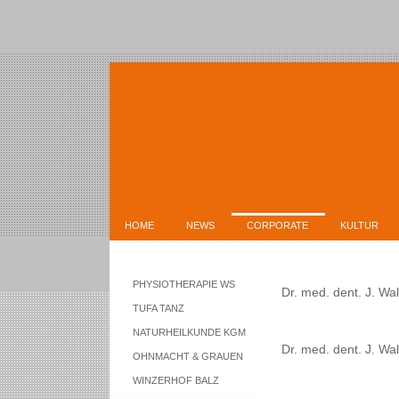
HOME
NEWS
CORPORATE
KULTUR
PHYSIOTHERAPIE WS
Dr. med. dent. J. Walt
TUFA TANZ
NATURHEILKUNDE KGM
Dr. med. dent. J. Wa
OHNMACHT & GRAUEN
WINZERHOF BALZ