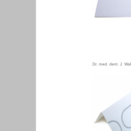
Dr. med. dent. J. Wal