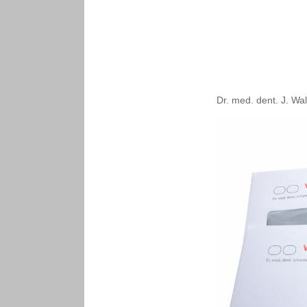
Dr. med. dent. J. Wa